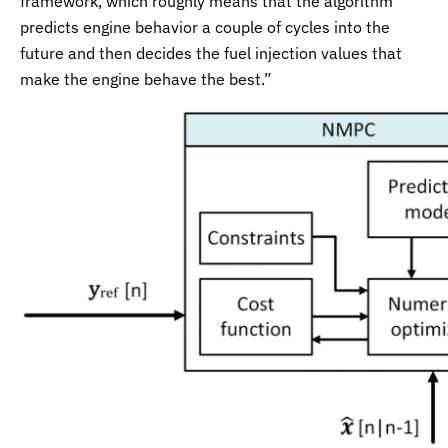
framework, which roughly means that the algorithm
predicts engine behavior a couple of cycles into the
future and then decides the fuel injection values that
make the engine behave the best.”