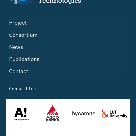
Project
Consortium
News
Publications
Contact
Consortium