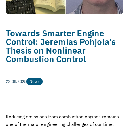
Towards Smarter Engine
Control: Jeremias Pohjola’s
Thesis on Nonlinear
Combustion Control
22.08.2025
News
News
Reducing emissions from combustion engines remains
one of the major engineering challenges of our time.