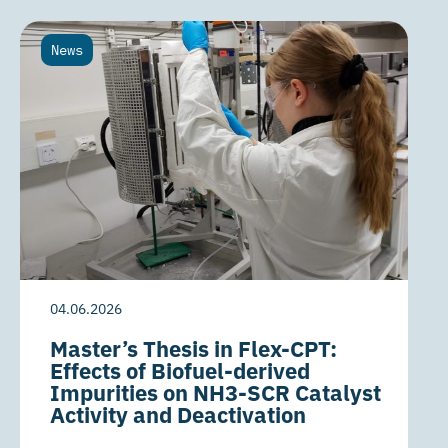
News
04.06.2026
Master’s Thesis in Flex-CPT:
Effects of Biofuel-derived
Impurities on NH3-SCR Catalyst
Activity and Deactivation