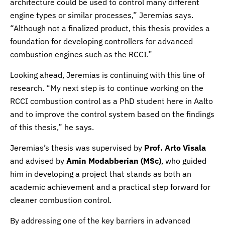
architecture could be used to control many different
engine types or similar processes,” Jeremias says.
“Although not a finalized product, this thesis provides a
foundation for developing controllers for advanced
combustion engines such as the RCCI.”
Looking ahead, Jeremias is continuing with this line of
research. “My next step is to continue working on the
RCCI combustion control as a PhD student here in Aalto
and to improve the control system based on the findings
of this thesis,” he says.
Jeremias’s thesis was supervised by
Prof. Arto Visala
and advised by
Amin Modabberian (MSc)
, who guided
him in developing a project that stands as both an
academic achievement and a practical step forward for
cleaner combustion control.
By addressing one of the key barriers in advanced