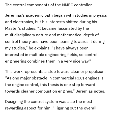
The central components of the NMPC controller
Jeremias’s academic path began with studies in physics
and electronics, but his interests shifted during his
Master’s studies. “I became fascinated by the
multidisciplinary nature and mathematical depth of
control theory and have been leaning towards it during
my studies,” he explains. “I have always been
interested in multiple engineering fields, so control
engineering combines them in a very nice way.”
This work represents a step toward cleaner propulsion.
“As one major obstacle in commercial RCCI engines is
the engine control, this thesis is one step forward
towards cleaner combustion engines,” Jeremias notes.
Designing the control system was also the most
rewarding aspect for him. “Figuring out the overall