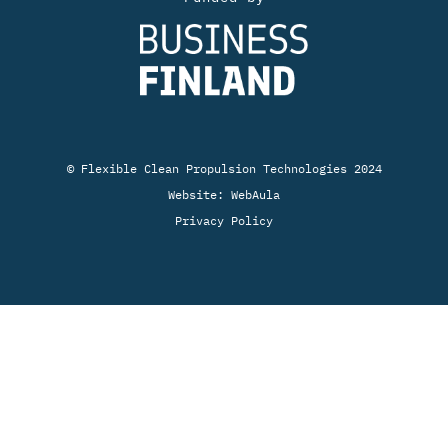
© Flexible Clean Propulsion Technologies 2024
Website:
WebAula
Privacy Policy