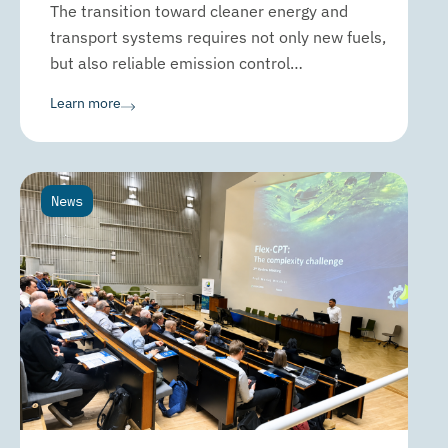
The transition toward cleaner energy and
transport systems requires not only new fuels,
but also reliable emission control…
Learn more
News