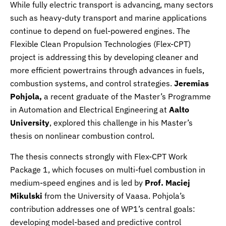
While fully electric transport is advancing, many sectors
such as heavy-duty transport and marine applications
continue to depend on fuel-powered engines. The
Flexible Clean Propulsion Technologies (Flex-CPT)
project is addressing this by developing cleaner and
more efficient powertrains through advances in fuels,
combustion systems, and control strategies.
Jeremias
Pohjola,
a recent graduate of the Master’s Programme
in Automation and Electrical Engineering at
Aalto
University
, explored this challenge in his Master’s
thesis on nonlinear combustion control.
The thesis connects strongly with Flex-CPT Work
Package 1, which focuses on multi-fuel combustion in
medium-speed engines and is led by
Prof. Maciej
Mikulski
from the University of Vaasa. Pohjola’s
contribution addresses one of WP1’s central goals:
developing model-based and predictive control