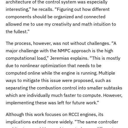
architecture of the control system was especially
interesting,” he recalls. “Figuring out how different
components should be organized and connected
allowed me to use my creativity and math intuition to
the fullest.”
The process, however, was not without challenges. “A
major challenge with the NMPC approach is the high
computational load,” Jeremias explains. “This is mostly
due to nonlinear optimization that needs to be
computed online while the engine is running. Multiple
ways to mitigate this issue were proposed, such as
separating the combustion control into smaller subtasks
which are individually much faster to compute. However,
implementing these was left for future work.”
Although this work focuses on RCCI engines, its
implications extend more widely. “The same controller