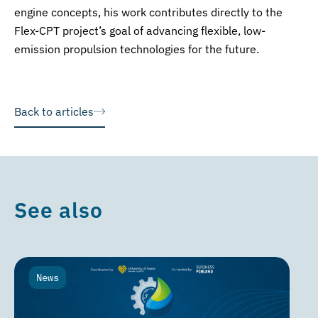
engine concepts, his work contributes directly to the
Flex-CPT project’s goal of advancing flexible, low-
emission propulsion technologies for the future.
Back to articles
See also
News