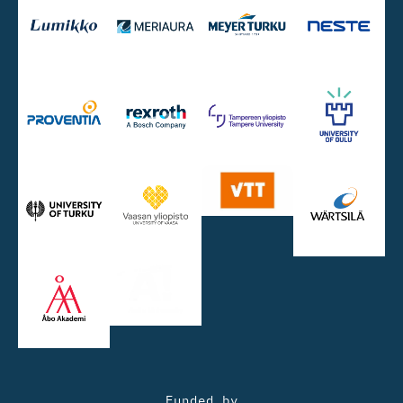
Funded by