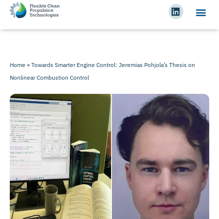
Home
»
Towards Smarter Engine Control: Jeremias Pohjola’s Thesis on
Nonlinear Combustion Control