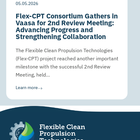
05.05.2026
Flex-CPT Consortium Gathers in
Vaasa for 2nd Review Meeting:
Advancing Progress and
Strengthening Collaboration
The Flexible Clean Propulsion Technologies
(Flex-CPT) project reached another important
milestone with the successful 2nd Review
Meeting, held…
Learn more