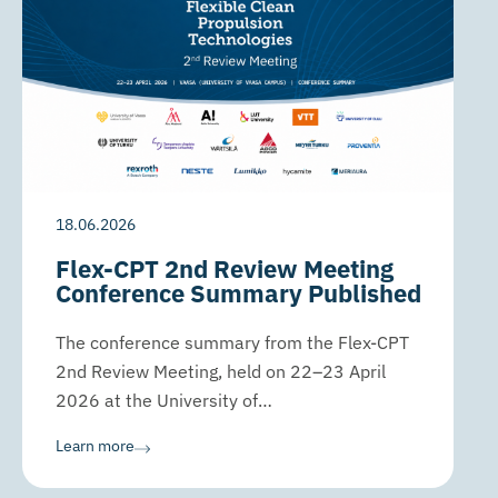
18.06.2026
Flex-CPT 2nd Review Meeting
Conference Summary Published
The conference summary from the Flex-CPT
2nd Review Meeting, held on 22–23 April
2026 at the University of…
Learn more