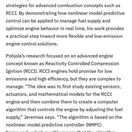
strategies for advanced combustion concepts such as
RCCI. By demonstrating how nonlinear model predictive
control can be applied to manage fuel supply and
optimize engine behavior in real time, his work provides
a practical step toward more flexible and low-emission
engine control solutions.
Pohjola’s research focused on an advanced engine
concept known as Reactivity Controlled Compression
Ignition (RCCI). RCCI engines hold promise for low
emissions and high efficiency, but they are complex to
manage. “The idea was to first study existing sensors,
actuators, and mathematical models for the RCCI
engine and then combine them to create a computer
algorithm that controls the engine by adjusting the fuel
supply,” Jeremias says. “The algorithm is based on the
nonlinear model predictive controller (NMPC)