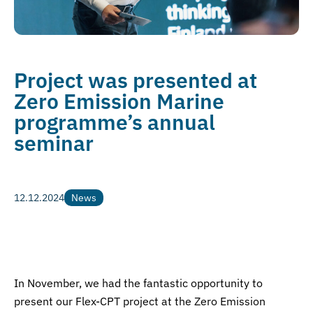
Project was presented at
Zero Emission Marine
programme’s annual
seminar
12.12.2024
News
News
In November, we had the fantastic opportunity to
present our Flex-CPT project at the Zero Emission