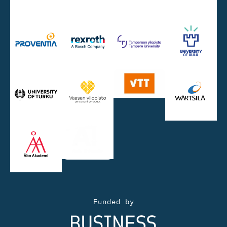
Funded by