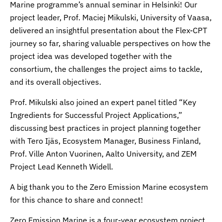
Marine programme’s annual seminar in Helsinki! Our
project leader, Prof. Maciej Mikulski, University of Vaasa,
delivered an insightful presentation about the Flex-CPT
journey so far, sharing valuable perspectives on how the
project idea was developed together with the
consortium, the challenges the project aims to tackle,
and its overall objectives.
Prof. Mikulski also joined an expert panel titled “Key
Ingredients for Successful Project Applications,”
discussing best practices in project planning together
with Tero Ijäs, Ecosystem Manager, Business Finland,
Prof. Ville Anton Vuorinen, Aalto University, and ZEM
Project Lead Kenneth Widell.
A big thank you to the Zero Emission Marine ecosystem
for this chance to share and connect!
Zero Emission Marine is a four-year ecosystem project