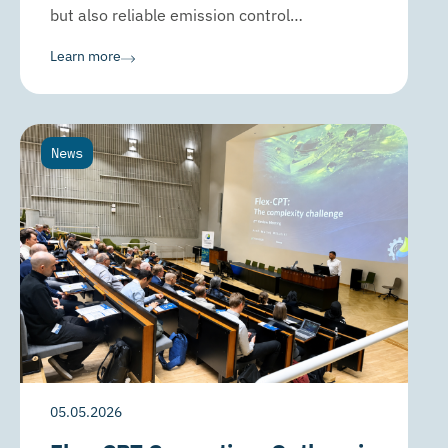
but also reliable emission control…
Learn more
News
05.05.2026