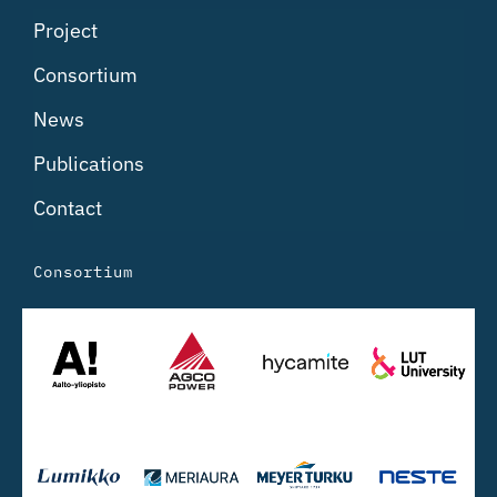
Project
Consortium
News
Publications
Contact
Consortium