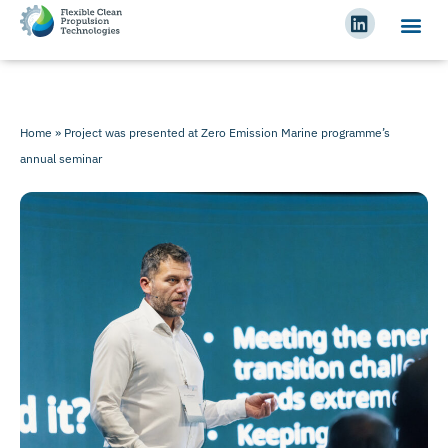
Home
»
Project was presented at Zero Emission Marine programme’s
annual seminar