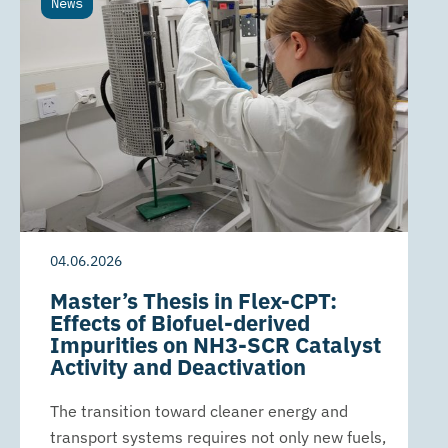
News
04.06.2026
Master’s Thesis in Flex-CPT:
Effects of Biofuel-derived
Impurities on NH3-SCR Catalyst
Activity and Deactivation
The transition toward cleaner energy and
transport systems requires not only new fuels,