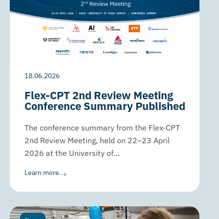
18.06.2026
Flex-CPT 2nd Review Meeting
Conference Summary Published
The conference summary from the Flex-CPT
2nd Review Meeting, held on 22–23 April
2026 at the University of…
Learn more