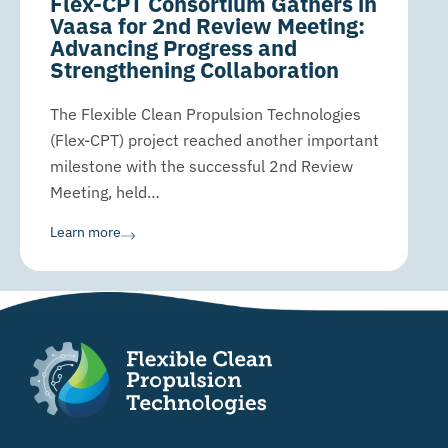
Flex-CPT Consortium Gathers in
Vaasa for 2nd Review Meeting:
Advancing Progress and
Strengthening Collaboration
The Flexible Clean Propulsion Technologies
(Flex-CPT) project reached another important
milestone with the successful 2nd Review
Meeting, held…
Learn more