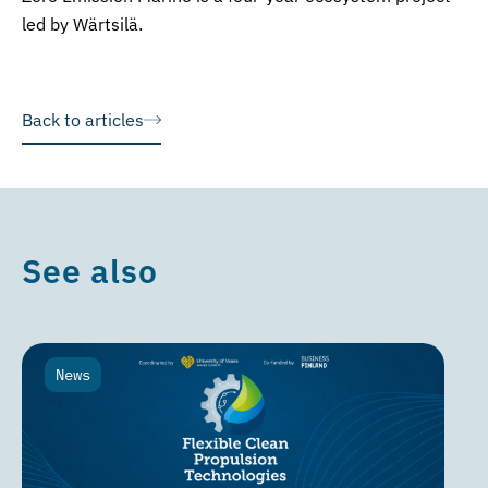
led by Wärtsilä.
Back to articles
See also
News