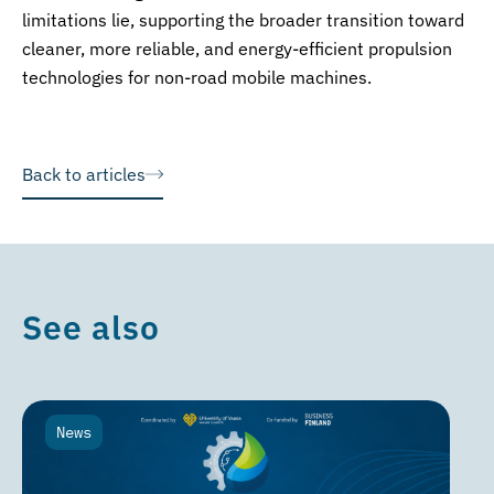
limitations lie, supporting the broader transition toward
cleaner, more reliable, and energy-efficient propulsion
technologies for non-road mobile machines.
Back to articles
See also
News