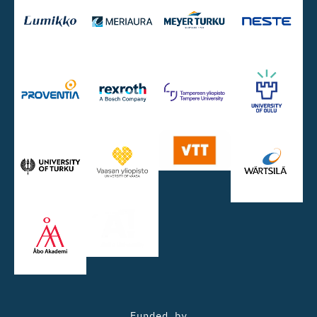
Funded by