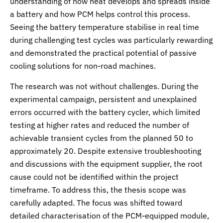
understanding of how heat develops and spreads inside
a battery and how PCM helps control this process.
Seeing the battery temperature stabilise in real time
during challenging test cycles was particularly rewarding
and demonstrated the practical potential of passive
cooling solutions for non-road machines.
The research was not without challenges. During the
experimental campaign, persistent and unexplained
errors occurred with the battery cycler, which limited
testing at higher rates and reduced the number of
achievable transient cycles from the planned 50 to
approximately 20. Despite extensive troubleshooting
and discussions with the equipment supplier, the root
cause could not be identified within the project
timeframe. To address this, the thesis scope was
carefully adapted. The focus was shifted toward
detailed characterisation of the PCM-equipped module,