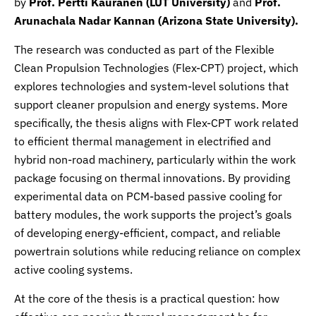
by
Prof. Pertti Kauranen (LUT University)
and
Prof.
Arunachala Nadar Kannan (Arizona State University).
The research was conducted as part of the Flexible
Clean Propulsion Technologies (Flex-CPT) project, which
explores technologies and system-level solutions that
support cleaner propulsion and energy systems. More
specifically, the thesis aligns with Flex-CPT work related
to efficient thermal management in electrified and
hybrid non-road machinery, particularly within the work
package focusing on thermal innovations. By providing
experimental data on PCM-based passive cooling for
battery modules, the work supports the project’s goals
of developing energy-efficient, compact, and reliable
powertrain solutions while reducing reliance on complex
active cooling systems.
At the core of the thesis is a practical question: how