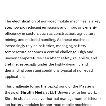
News
The electrification of non-road mobile machines is a key
step toward reducing emissions and improving energy
efficiency in sectors such as construction, agriculture,
mining, and material handling. As these machines
increasingly rely on batteries, managing battery
temperature becomes a central challenge. High and
uneven temperatures can affect safety, reliability, and
lifetime, especially under the highly dynamic and
demanding operating conditions typical of non-road
applications.
This challenge forms the background of the Master’s
thesis of
Shruthi Meda
at LUT University. In her work,
Shruthi studies passive thermal management of lithium-
ion battery modules for non-road mobile machines,