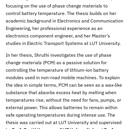
focusing on the use of phase change materials to
control battery temperature. The thesis builds on her
academic background in Electronics and Communication
Engineering, her professional experience as an
electronics component engineer, and her Master’s
studies in Electric Transport Systems at LUT University.
In her thesis, Shruthi investigates the use of phase
change materials (PCM) as a passive solution for
controlling the temperature of lithium-ion battery
modules used in non-road mobile machines. To explain
the idea in simple terms, PCM can be seen as a wax-like
substance that absorbs excess heat by melting when
temperatures rise, without the need for fans, pumps, or
external power. This allows batteries to remain within
safe operating temperatures during intense use. The
thesis was carried out at LUT University and supervised