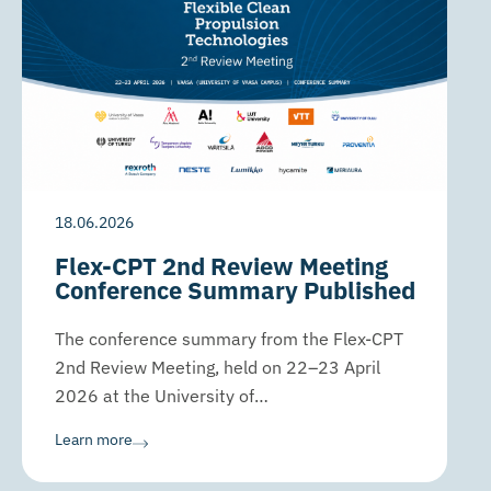
18.06.2026
Flex-CPT 2nd Review Meeting
Conference Summary Published
The conference summary from the Flex-CPT
2nd Review Meeting, held on 22–23 April
2026 at the University of…
Learn more