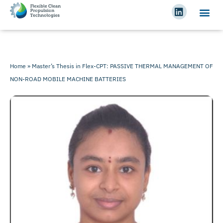
Home
»
Master’s Thesis in Flex-CPT: PASSIVE THERMAL MANAGEMENT OF
NON-ROAD MOBILE MACHINE BATTERIES