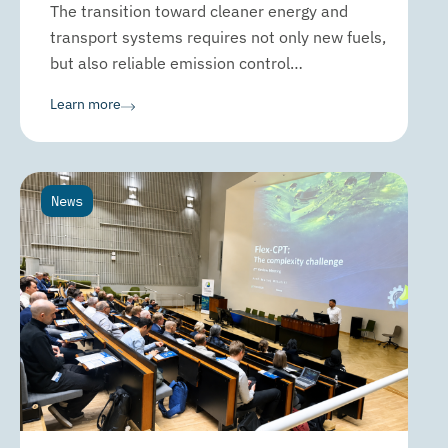
The transition toward cleaner energy and
transport systems requires not only new fuels,
but also reliable emission control…
Learn more
News