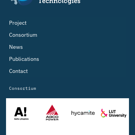
Project
Consortium
News
Publications
Contact
Consortium