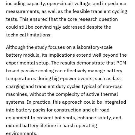
including capacity, open-circuit voltage, and impedance
measurements, as well as the feasible transient cycling
tests. This ensured that the core research question
could still be convincingly addressed despite the
technical limitations.
Although the study focuses on a laboratory-scale
battery module, its implications extend well beyond the
experimental setup. The results demonstrate that PCM-
based passive cooling can effectively manage battery
temperatures during high-power events, such as fast
charging and transient duty cycles typical of non-road
machines, without the complexity of active thermal
systems. In practice, this approach could be integrated
into battery packs for construction and off-road
equipment to prevent hot spots, enhance safety, and
extend battery lifetime in harsh operating
environments.