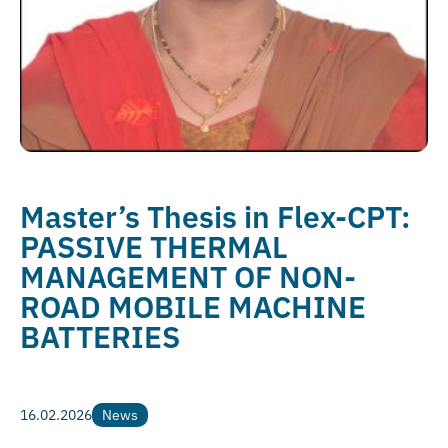
Master’s Thesis in Flex-CPT:
PASSIVE THERMAL
MANAGEMENT OF NON-
ROAD MOBILE MACHINE
BATTERIES
16.02.2026
News