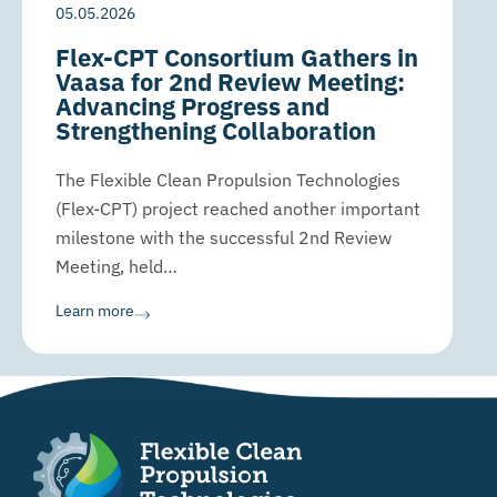
05.05.2026
Flex-CPT Consortium Gathers in
Vaasa for 2nd Review Meeting:
Advancing Progress and
Strengthening Collaboration
The Flexible Clean Propulsion Technologies
(Flex-CPT) project reached another important
milestone with the successful 2nd Review
Meeting, held…
Learn more