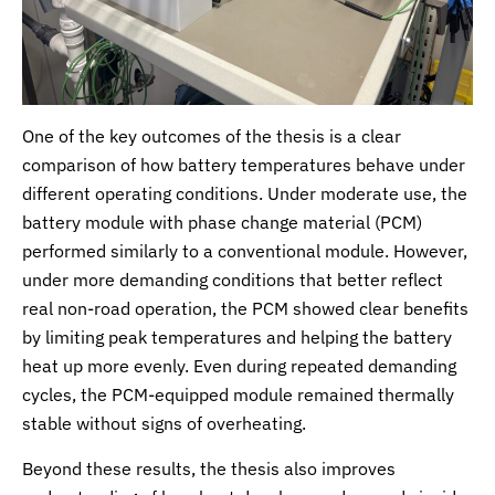
One of the key outcomes of the thesis is a clear
comparison of how battery temperatures behave under
different operating conditions. Under moderate use, the
battery module with phase change material (PCM)
performed similarly to a conventional module. However,
under more demanding conditions that better reflect
real non-road operation, the PCM showed clear benefits
by limiting peak temperatures and helping the battery
heat up more evenly. Even during repeated demanding
cycles, the PCM-equipped module remained thermally
stable without signs of overheating.
Beyond these results, the thesis also improves