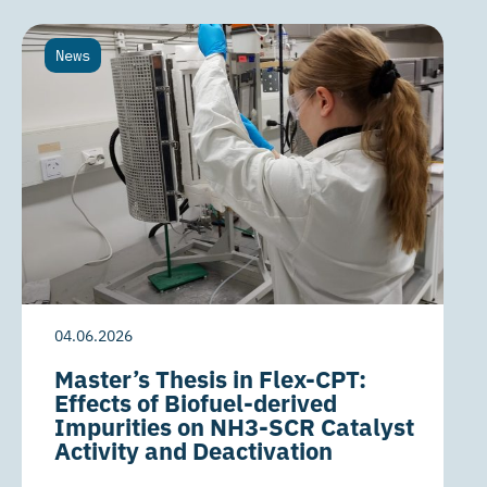
News
04.06.2026
Master’s Thesis in Flex-CPT:
Effects of Biofuel-derived
Impurities on NH3-SCR Catalyst
Activity and Deactivation