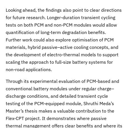
Looking ahead, the findings also point to clear directions
for future research. Longer-duration transient cycling
tests on both PCM and non-PCM modules would allow
quantification of long-term degradation benefits.
Further work could also explore optimisation of PCM
materials, hybrid passive–active cooling concepts, and
the development of electro-thermal models to support
scaling the approach to full-size battery systems for
non-road applications.
Through its experimental evaluation of PCM-based and
conventional battery modules under regular charge–
discharge conditions, and detailed transient cycle
testing of the PCM-equipped module, Shruthi Meda’s
Master’s thesis makes a valuable contribution to the
Flex-CPT project. It demonstrates where passive
thermal management offers clear benefits and where its