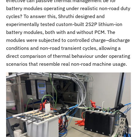
effective can passive thermal management be for
battery modules operating under realistic non-road duty
cycles? To answer this, Shruthi designed and
experimentally tested custom-built 2S2P lithium-ion
battery modules, both with and without PCM. The
modules were subjected to controlled charge–discharge
conditions and non-road transient cycles, allowing a
direct comparison of thermal behaviour under operating
scenarios that resemble real non-road machine usage.