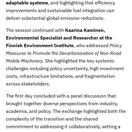
adaptable systems
, and highlighting that efficiency
improvements and sustainable fuel integration can
deliver substantial global emission reductions .
The session continued with
Kaarina Kaminen,
Environmental Specialist and Researcher at the
Finnish Environment Institute
, who addressed
Policy
Measures to Promote the Decarbonisation of Non-Road
Mobile Machinery
. She highlighted the key systemic
challenges including policy uncertainty, high investment
costs, infrastructure limitations, and fragmentation
across stakeholders.
The first day concluded with a panel discussion that
brought together diverse perspectives from industry,
academia, and policy. The exchange highlighted both the
complexity of the transition and the shared
commitment to addressing it collaboratively, setting a