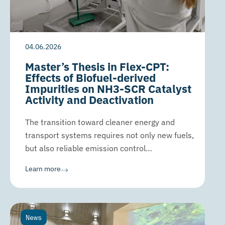
04.06.2026
Master’s Thesis in Flex-CPT:
Effects of Biofuel-derived
Impurities on NH3-SCR Catalyst
Activity and Deactivation
The transition toward cleaner energy and
transport systems requires not only new fuels,
but also reliable emission control…
Learn more
News