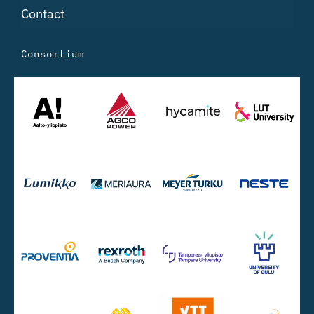
Contact
Consortium