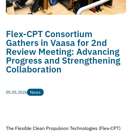
Flex-CPT Consortium
Gathers in Vaasa for 2nd
Review Meeting: Advancing
Progress and Strengthening
Collaboration
05.05.2026
News
News
The Flexible Clean Propulsion Technologies (Flex-CPT)