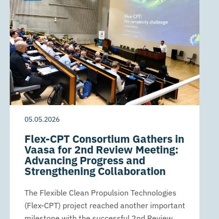
05.05.2026
Flex-CPT Consortium Gathers in
Vaasa for 2nd Review Meeting:
Advancing Progress and
Strengthening Collaboration
The Flexible Clean Propulsion Technologies
(Flex-CPT) project reached another important
milestone with the successful 2nd Review