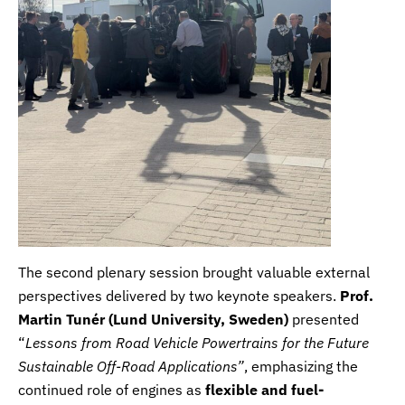
The second plenary session brought valuable external
perspectives delivered by two keynote speakers.
Prof.
Martin Tunér
(
Lund University, Sweden
)
presented
“
Lessons from Road Vehicle Powertrains for the Future
Sustainable Off-Road Applications”
, emphasizing the
continued role of engines as
flexible and fuel-