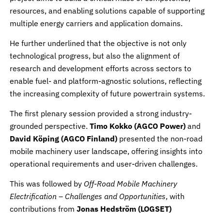
resources, and enabling solutions capable of supporting
multiple energy carriers and application domains.
He further underlined that the objective is not only
technological progress, but also the alignment of
research and development efforts across sectors to
enable fuel- and platform-agnostic solutions, reflecting
the increasing complexity of future powertrain systems.
The first plenary session provided a strong industry-
grounded perspective.
Timo Kokko (
AGCO Power
)
and
David Köping (
AGCO Finland
)
presented the non-road
mobile machinery user landscape, offering insights into
operational requirements and user-driven challenges.
This was followed by
Off-Road Mobile Machinery
Electrification – Challenges and Opportunities
, with
contributions from
Jonas Hedström (
LOGSET
)