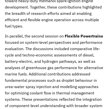
toward heavy-duty methanol spark-ignition engine
development. Together, these contributions highlighted
the breadth of research efforts aimed at enabling
efficient and flexible engine operation across multiple
fuel types.
In parallel, the second session on
Flexible Powertrains
focused on system-level perspectives and performance
evaluation. The discussions included comparative life-
cycle and techno-economic assessments of diesel,
battery-electric, and hydrogen pathways, as well as
analyses of greenhouse gas performance for alternative
marine fuels. Additional contributions addressed
fundamental processes such as droplet behaviour in
urea-water spray injection and modelling approaches
for optimizing coolant flow in thermal management
systems. These presentations reflected the integration
of component-level understanding with broader system