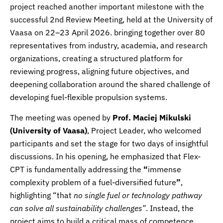
project reached another important milestone with the
successful 2nd Review Meeting, held at the
University of
Vaasa
on 22–23 April 2026. bringing together over 80
representatives from industry, academia, and research
organizations, creating a structured platform for
reviewing progress, aligning future objectives, and
deepening collaboration around the shared challenge of
developing fuel-flexible propulsion systems.
The meeting was opened by
Prof.
Maciej Mikulski
(University of Vaasa)
, Project Leader, who welcomed
participants and set the stage for two days of insightful
discussions. In his opening, he emphasized that Flex-
CPT is fundamentally addressing the
“
immense
complexity problem of a fuel-diversified future
”
,
highlighting “that
no single fuel or technology pathway
can solve all sustainability challenges”
. Instead, the
project aims to build a critical mass of competence,