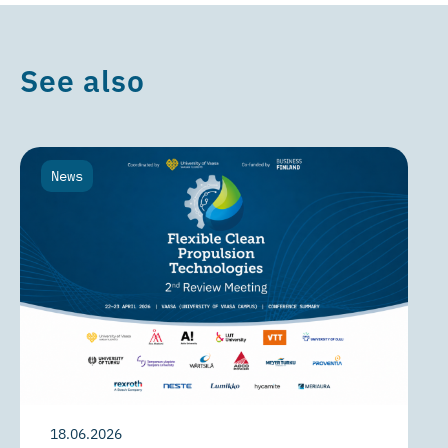
See also
News
18.06.2026