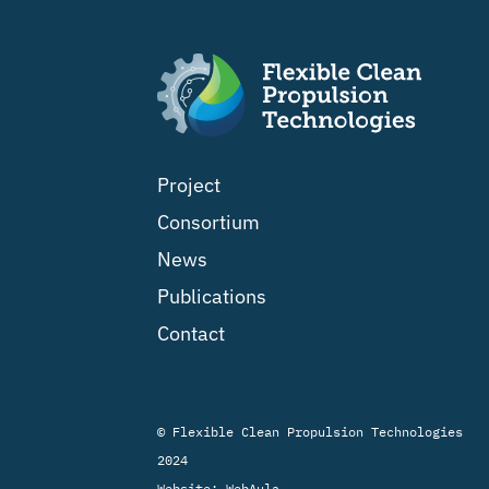
Project
Consortium
News
Publications
Contact
© Flexible Clean Propulsion Technologies
2024
Website:
WebAula