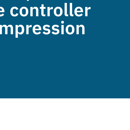
 controller
compression