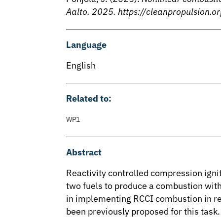
Aalto. 2025. https://cleanpropulsio
Language
English
Related to:
WP1
Abstract
Reactivity controlled compression igni
two fuels to produce a combustion with
in implementing RCCI combustion in rea
been previously proposed for this task