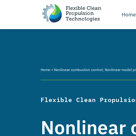
Home
Home
»
Nonlinear combustion control; Nonlinear model pred
Flexible Clean Propulsio
Nonlinear 