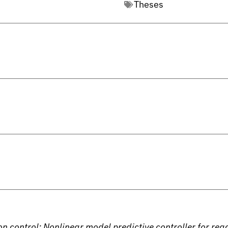
Theses
 control: Nonlinear model predictive controller for reac