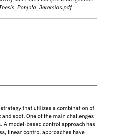
Thesis_Pohjola_Jeremias.pdf
trategy that utilizes a combination of
x and soot. One of the main challenges
ss. A model-based control approach has
ss, linear control approaches have