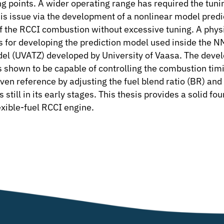
ng points. A wider operating range has required the tuni
this issue via the development of a nonlinear model pred
 of the RCCI combustion without excessive tuning. A p
sis for developing the prediction model used inside the 
 (UVATZ) developed by University of Vaasa. The develop
shown to be capable of controlling the combustion timi
en reference by adjusting the fuel blend ratio (BR) and tota
till in its early stages. This thesis provides a solid fo
lexible-fuel RCCI engine.