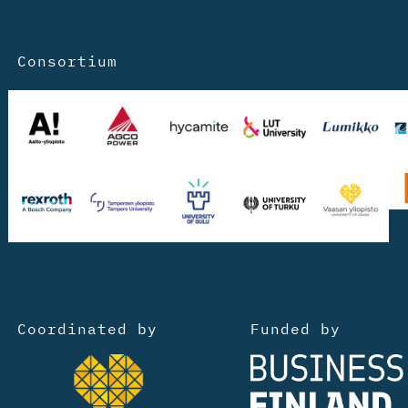
Consortium
Coordinated by
Funded by