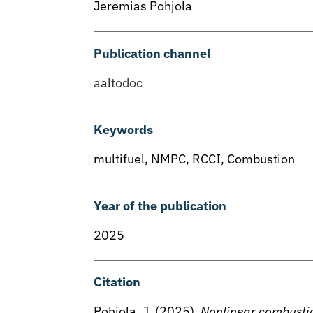
Jeremias Pohjola
Publication channel
aaltodoc
Keywords
multifuel
,
NMPC
,
RCCI
,
Combustion
Year of the publication
2025
Citation
Pohjola, J. (2025).
Nonlinear combustion