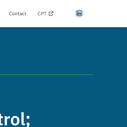
Contact
CPT
rol;