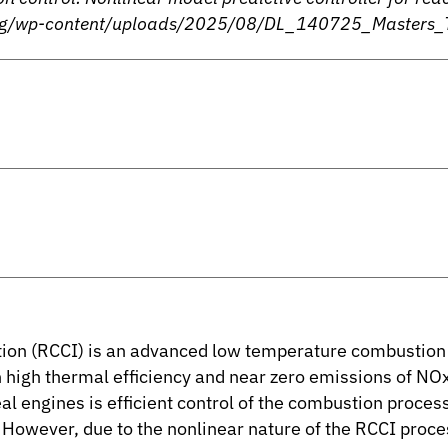
n.org/wp-content/uploads/2025/08/DL_140725_Masters_
tion (RCCI) is an advanced low temperature combustion s
 high thermal efficiency and near zero emissions of NO
l engines is efficient control of the combustion proce
. However, due to the nonlinear nature of the RCCI proce