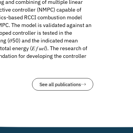
ng and combining of multiple linear
ictive controller (NMPC) capable of
hysics-based RCCI combustion model
NMPC. The model is validated against an
ed controller is tested in the
ng (𝜃50) and the indicated mean
l energy (𝐸 𝑓 𝑢𝑒𝑙). The research of
undation for developing the controller
See all publications