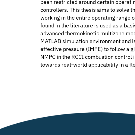
been restricted around certain operati
controllers. This thesis aims to solve 
working in the entire operating range
found in the literature is used as a ba
advanced thermokinetic multizone model
MATLAB simulation environment and is 
effective pressure (IMPE) to follow a giv
NMPC in the RCCI combustion control is s
towards real-world applicability in a f