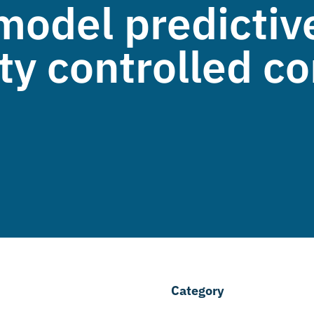
model predictive
vity controlled 
Category