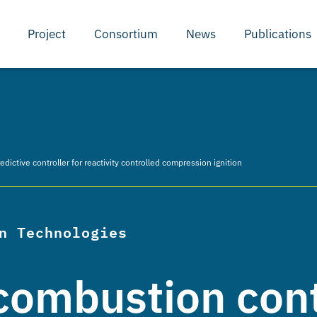
Project
Consortium
News
Publications
ictive controller for reactivity controlled compression ignition
n Technologies
combustion cont