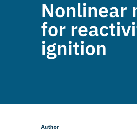
Nonlinear 
for reacti
ignition
Author