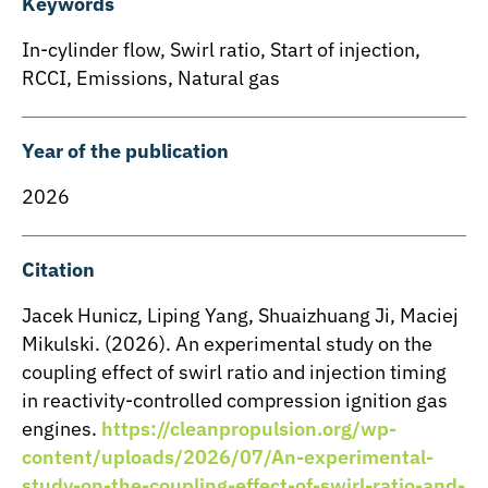
Keywords
In-cylinder flow
,
Swirl ratio
,
Start of injection
,
RCCI
,
Emissions
,
Natural gas
Year of the publication
2026
Citation
Jacek Hunicz, Liping Yang, Shuaizhuang Ji, Maciej
Mikulski. (2026). An experimental study on the
coupling effect of swirl ratio and injection timing
in reactivity-controlled compression ignition gas
engines.
https://cleanpropulsion.org/wp-
content/uploads/2026/07/An-experimental-
study-on-the-coupling-effect-of-swirl-ratio-and-