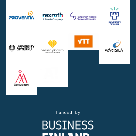
Funded by