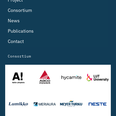
Consortium
News
Publications
Contact
Consortium