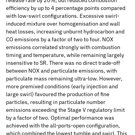
release rate by 20%, but reduced combustion
efficiency by up to 4 percentage points compared
with low-swirl configurations. Excessive swirl-
induced mixture over homogenisation and wall
heat losses, increasing unburnt hydrocarbon and
CO emissions by a factor of two to four. NOX
emissions correlated strongly with combustion
timing and temperature, while remaining largely
insensitive to SR. There was no direct trade-off
between NOX and particulate emissions, with
particulate mass remaining ultra-low. However,
more premixed conditions (early injection and
large swirl) favoured the production of fine
particles, resulting in particulate number
emissions exceeding the Stage V regulatory limit
by a factor of two. Optimal performance was
achieved with the all-ports-open configuration,
which combined the lowest tumble and swirl. This