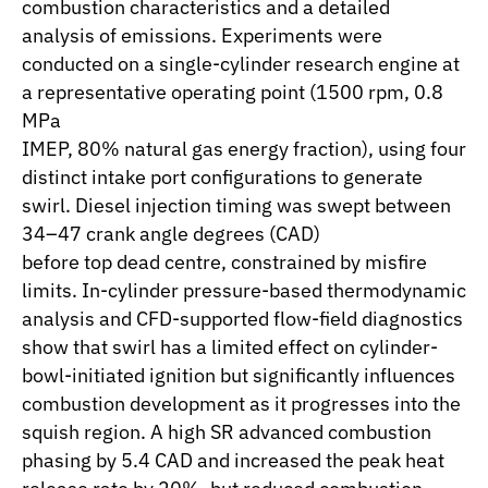
combustion characteristics and a detailed
analysis of emissions. Experiments were
conducted on a single-cylinder research engine at
a representative operating point (1500 rpm, 0.8
MPa
IMEP, 80% natural gas energy fraction), using four
distinct intake port configurations to generate
swirl. Diesel injection timing was swept between
34–47 crank angle degrees (CAD)
before top dead centre, constrained by misfire
limits. In-cylinder pressure-based thermodynamic
analysis and CFD-supported flow-field diagnostics
show that swirl has a limited effect on cylinder-
bowl-initiated ignition but significantly influences
combustion development as it progresses into the
squish region. A high SR advanced combustion
phasing by 5.4 CAD and increased the peak heat