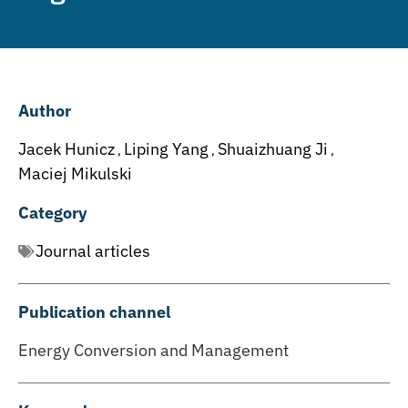
Author
Jacek Hunicz
Liping Yang
Shuaizhuang Ji
,
,
,
Maciej Mikulski
Category
Journal articles
Publication channel
Energy Conversion and Management