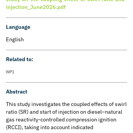
injection_June2026.pdf
Language
English
Related to:
WP1
Abstract
This study investigates the coupled effects of swirl
ratio (SR) and start of injection on diesel–natural
gas reactivity-controlled compression ignition
(RCCI), taking into account indicated