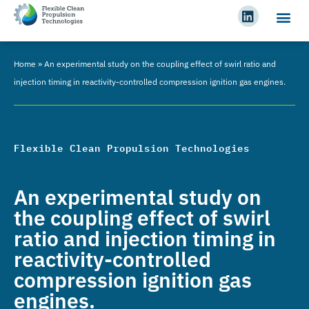
Home
»
An experimental study on the coupling effect of swirl ratio and
injection timing in reactivity-controlled compression ignition gas engines.
Flexible Clean Propulsion Technologies
An experimental study on
the coupling effect of swirl
ratio and injection timing in
reactivity-controlled
compression ignition gas
engines.