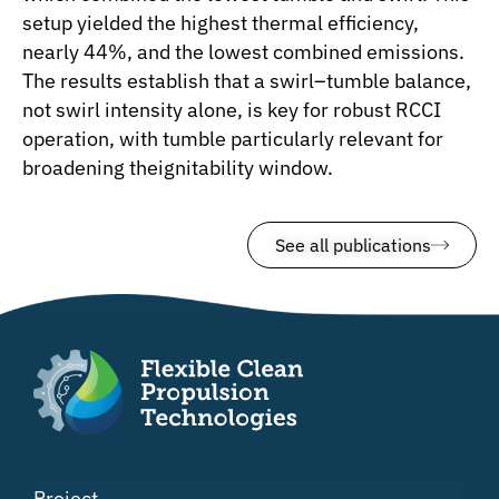
setup yielded the highest thermal efficiency,
nearly 44%, and the lowest combined emissions.
The results establish that a swirl–tumble balance,
not swirl intensity alone, is key for robust RCCI
operation, with tumble particularly relevant for
broadening theignitability window.
See all publications
Project