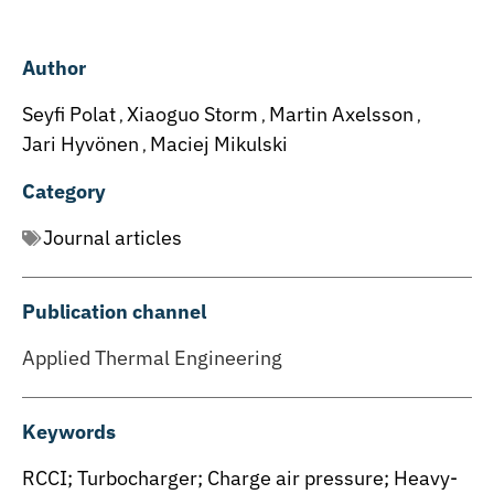
Author
Seyfi Polat
Xiaoguo Storm
Martin Axelsson
,
,
,
Jari Hyvönen
Maciej Mikulski
,
Category
Journal articles
Publication channel
Applied Thermal Engineering
Keywords
RCCI; Turbocharger; Charge air pressure; Heavy-