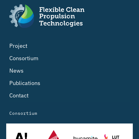
Project
Consortium
News
Publications
Contact
Consortium