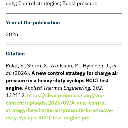
duty; Control strategies; Boost pressure
Year of the publication
2026
Citation
Polat, S., Storm, X., Axelsson, M., Hyvonen, J.,
et
al.
(2026).
A new control strategy for charge air
pressure in a heavy-duty cyclops RCCI test
engine
.
Applied Thermal Engineering, 302
,
132112.
https://cleanpropulsion.org/wp-
content/uploads/2026/07/A-new-control-
strategy-for-charge-air-pressure-in-a-heavy-
duty-cyclops-RCCI-test-engine.pdf