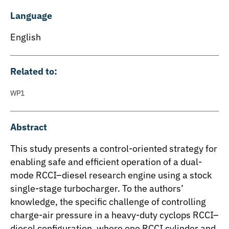
Language
English
Related to:
WP1
Abstract
This study presents a control-oriented strategy for
enabling safe and efficient operation of a dual-
mode RCCI–diesel research engine using a stock
single-stage turbocharger. To the authors’
knowledge, the specific challenge of controlling
charge-air pressure in a heavy-duty cyclops RCCI–
diesel configuration, where one RCCI cylinder and