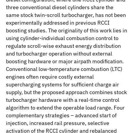
three conventional diesel cylinders share the
same stock twin-scroll turbocharger, has not been
experimentally addressed in previous RCCI
boosting studies. The originality of this work lies in
using cylinder-individual combustion control to
regulate scroll-wise exhaust energy distribution
and turbocharger operation without external
boosting hardware or major airpath modification.
Conventional low-temperature combustion (LTC)
engines often require costly external
supercharging systems for sufficient charge air
supply, but the proposed approach combines stock
turbocharger hardware with a real-time control
algorithm to extend the operable load range. Four
complementary strategies – advanced start of
injection, increased rail pressure, selective
activation of the RCCI cylinder and rebalanced