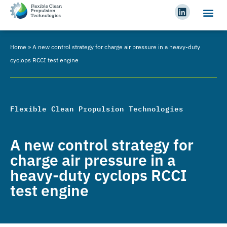
Home
»
A new control strategy for charge air pressure in a heavy-duty
cyclops RCCI test engine
Flexible Clean Propulsion Technologies
A new control strategy for
charge air pressure in a
heavy-duty cyclops RCCI
test engine