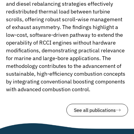
and diesel rebalancing strategies effectively
redistributed thermal load between turbine
scrolls, offering robust scroll-wise management
of exhaust asymmetry. The findings highlight a
low-cost, software-driven pathway to extend the
operability of RCCI engines without hardware
modifications, demonstrating practical relevance
for marine and large-bore applications. The
methodology contributes to the advancement of
sustainable, high-efficiency combustion concepts
by integrating conventional boosting components
with advanced combustion control.
See all publications