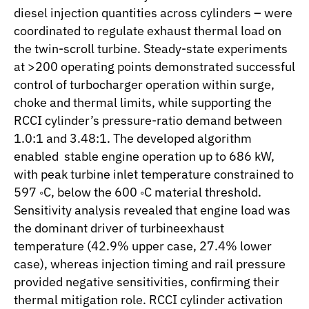
diesel injection quantities across cylinders – were
coordinated to regulate exhaust thermal load on
the twin-scroll turbine. Steady-state experiments
at >200 operating points demonstrated successful
control of turbocharger operation within surge,
choke and thermal limits, while supporting the
RCCI cylinder’s pressure-ratio demand between
1.0:1 and 3.48:1. The developed algorithm
enabled stable engine operation up to 686 kW,
with peak turbine inlet temperature constrained to
597 ◦C, below the 600 ◦C material threshold.
Sensitivity analysis revealed that engine load was
the dominant driver of turbineexhaust
temperature (42.9% upper case, 27.4% lower
case), whereas injection timing and rail pressure
provided negative sensitivities, confirming their
thermal mitigation role. RCCI cylinder activation