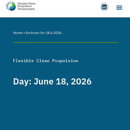
Home
»
Archives for 18.6.2026
Flexible Clean Propulsion
Day: June 18, 2026