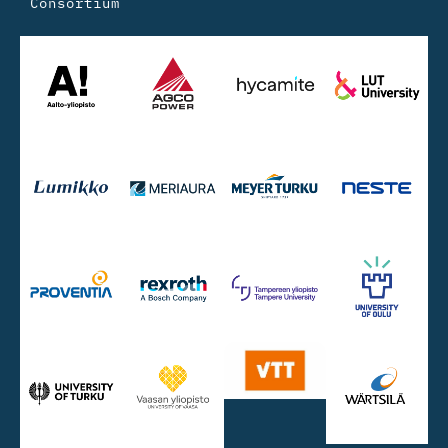
Consortium