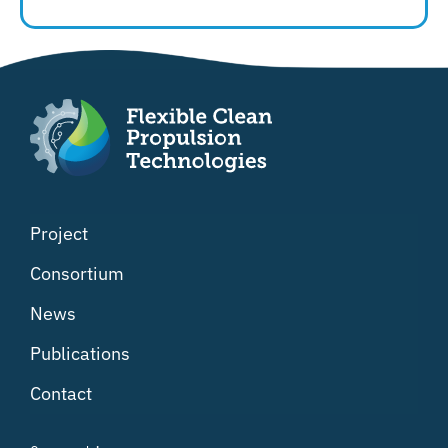
Project
Consortium
News
Publications
Contact