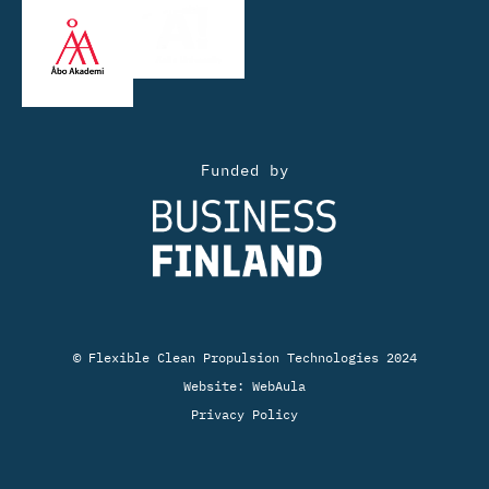
Funded by
© Flexible Clean Propulsion Technologies 2024
Website:
WebAula
Privacy Policy