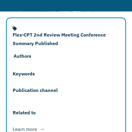
Flex-CPT 2nd Review Meeting Conference
Summary Published
Authors
Keywords
Publication channel
Related to
Learn more