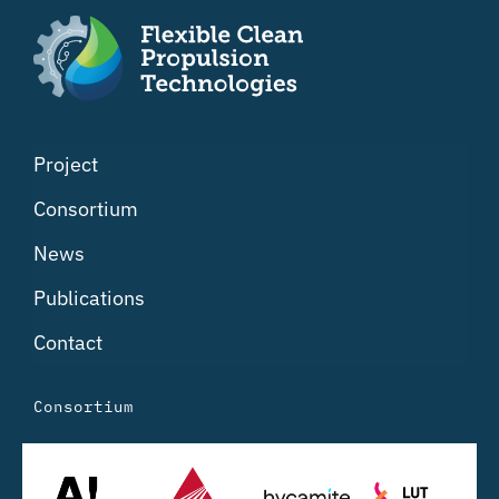
Project
Consortium
News
Publications
Contact
Consortium