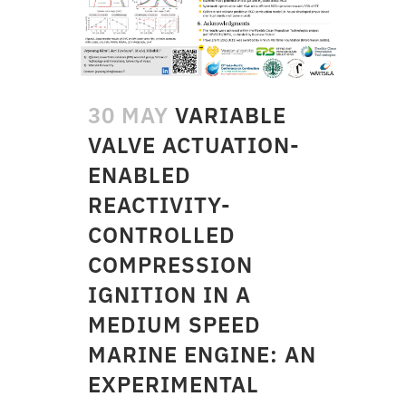
30 MAY
VARIABLE
VALVE ACTUATION-
ENABLED
REACTIVITY-
CONTROLLED
COMPRESSION
IGNITION IN A
MEDIUM SPEED
MARINE ENGINE: AN
EXPERIMENTAL