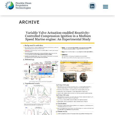
ARCHIVE