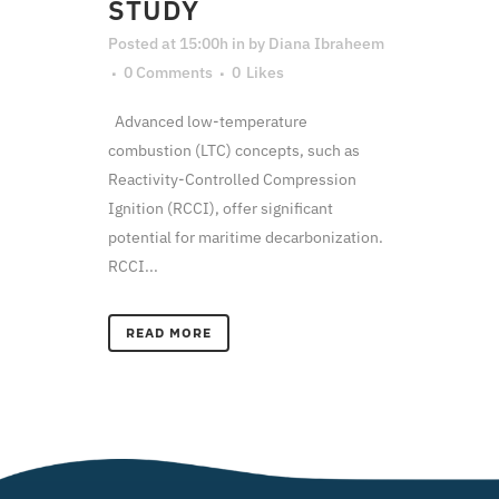
STUDY
Posted at 15:00h
in
by
Diana Ibraheem
0 Comments
0
Likes
Advanced low-temperature
combustion (LTC) concepts, such as
Reactivity-Controlled Compression
Ignition (RCCI), offer significant
potential for maritime decarbonization.
RCCI...
READ MORE