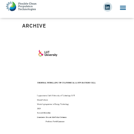
ARCHIVE