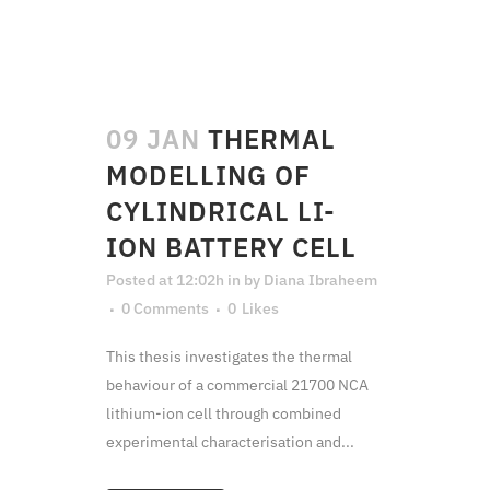
09 JAN
THERMAL
MODELLING OF
CYLINDRICAL LI-
ION BATTERY CELL
Posted at 12:02h
in
by
Diana Ibraheem
0 Comments
0
Likes
This thesis investigates the thermal
behaviour of a commercial 21700 NCA
lithium-ion cell through combined
experimental characterisation and...