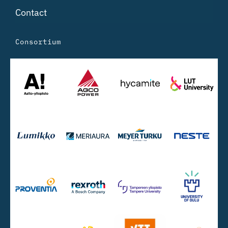
Contact
Consortium