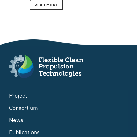
READ MORE
Project
Consortium
News
Publications