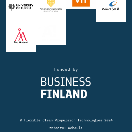
Funded by
© Flexible Clean Propulsion Technologies 2024
Website:
WebAula