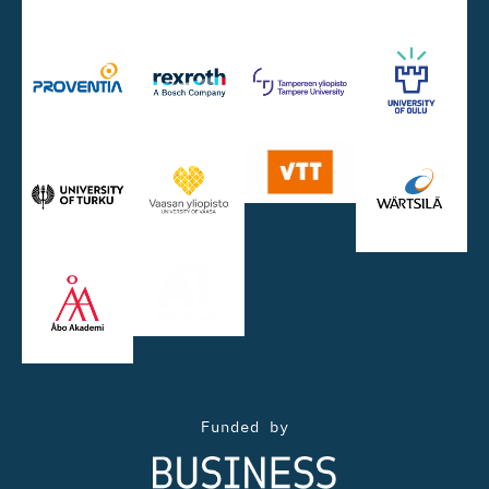
Funded by