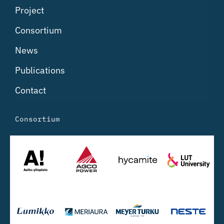
Project
Consortium
News
Publications
Contact
Consortium