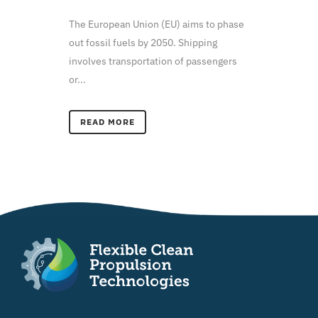
The European Union (EU) aims to phase
out fossil fuels by 2050. Shipping
involves transportation of passengers
or...
READ MORE