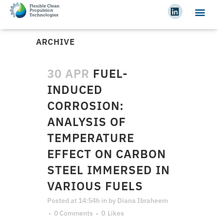
ARCHIVE
30 APR
FUEL-
INDUCED
CORROSION:
ANALYSIS OF
TEMPERATURE
EFFECT ON CARBON
STEEL IMMERSED IN
VARIOUS FUELS
Posted at 14:54h
in
by
Diana Ibraheem
0 Comments
0
Likes