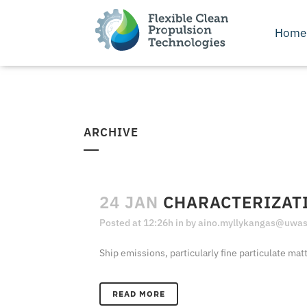
Home
ARCHIVE
24 JAN
CHARACTERIZATI
Posted at 12:26h
in
by
aino.myllykangas@uwasa
Ship emissions, particularly fine particulate mat
READ MORE