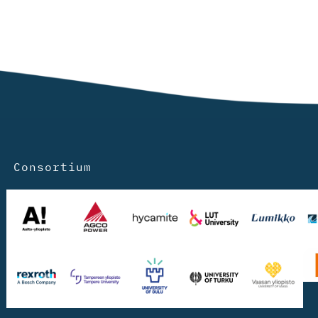
Consortium