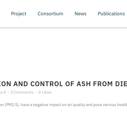
Project
Consortium
News
Publications
ON AND CONTROL OF ASH FROM DI
.fi
0 Comments
0
Likes
ter (PM2.5), have a negative impact on air quality and pose serious health