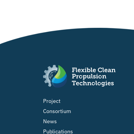
Project
Consortium
News
Publications