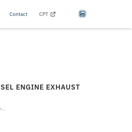
Contact
CPT
ESEL ENGINE EXHAUST
...