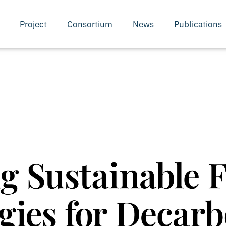
Project
Consortium
News
Publications