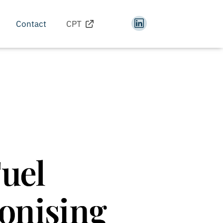
Contact
CPT