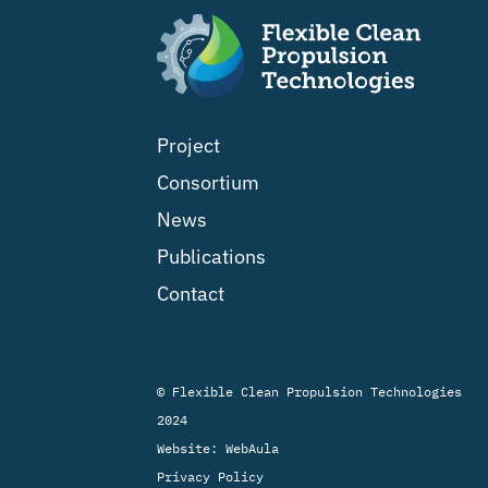
Project
Consortium
News
Publications
Contact
© Flexible Clean Propulsion Technologies
2024
Website:
WebAula
Privacy Policy