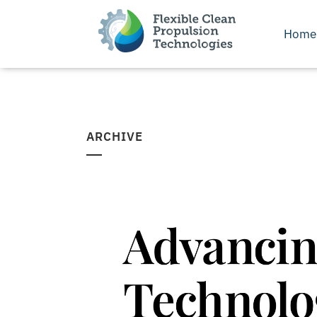
Home
ARCHIVE