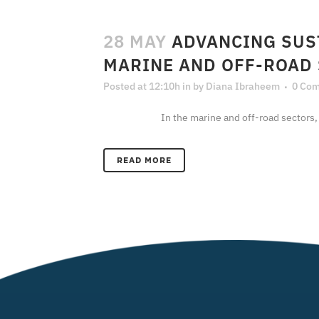
28 MAY
ADVANCING SUS
MARINE AND OFF-ROAD
Posted at 12:10h
in
by
Diana Ibraheem
0 Co
In the marine and off-road sectors, decarbo
READ MORE