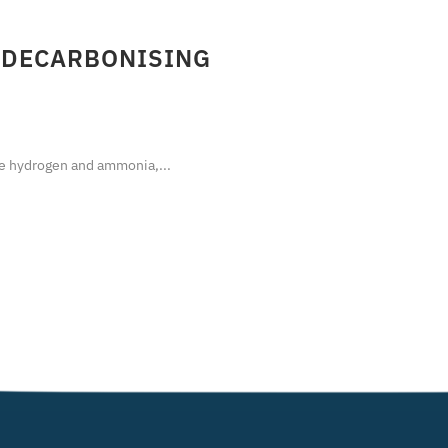
 DECARBONISING
 hydrogen and ammonia,...