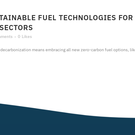
TAINABLE FUEL TECHNOLOGIES FOR
 SECTORS
mments
0
Likes
nization means embracing all new zero-carbon fuel options, like