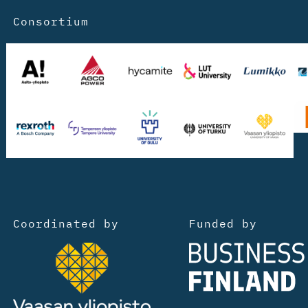
Consortium
Coordinated by
Funded by