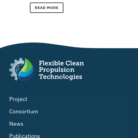
READ MORE
Project
Consortium
News
Publications