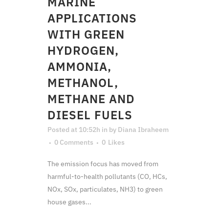
MARINE
APPLICATIONS
WITH GREEN
HYDROGEN,
AMMONIA,
METHANOL,
METHANE AND
DIESEL FUELS
Posted at 10:52h
in
by
Diana Ibraheem
0 Comments
0
Likes
The emission focus has moved from
harmful-to-health pollutants (CO, HCs,
NOx, SOx, particulates, NH3) to green
house gases...