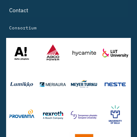
Contact
Consortium