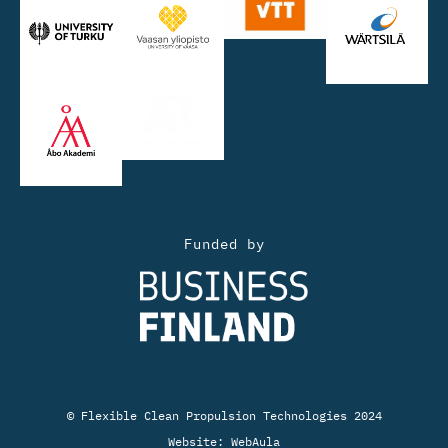
Funded by
© Flexible Clean Propulsion Technologies 2024
Website:
WebAula