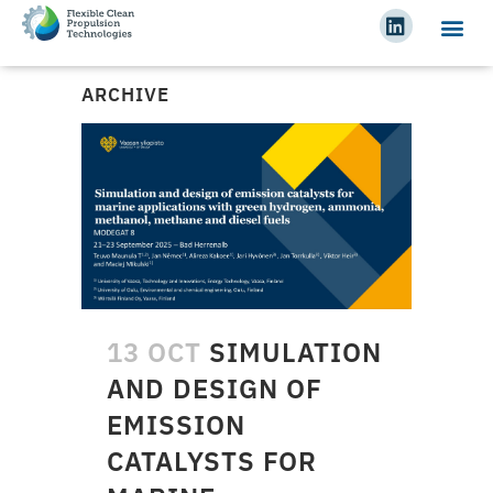
ARCHIVE
13 OCT
SIMULATION
AND DESIGN OF
EMISSION
CATALYSTS FOR