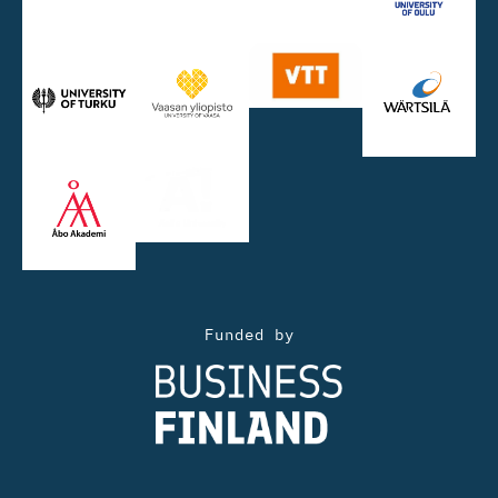
Funded by