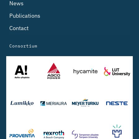
News
Publications
Contact
Consortium