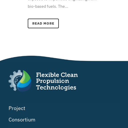
bio-based fuels. The...
READ MORE
Project
Consortium