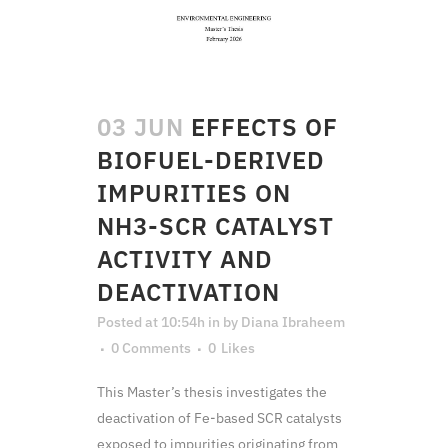
03 JUN
EFFECTS OF
BIOFUEL-DERIVED
IMPURITIES ON
NH3-SCR CATALYST
ACTIVITY AND
DEACTIVATION
Posted at 10:54h
in
by
Diana Ibraheem
0 Comments
0
Likes
This Master’s thesis investigates the
deactivation of Fe-based SCR catalysts
exposed to impurities originating from