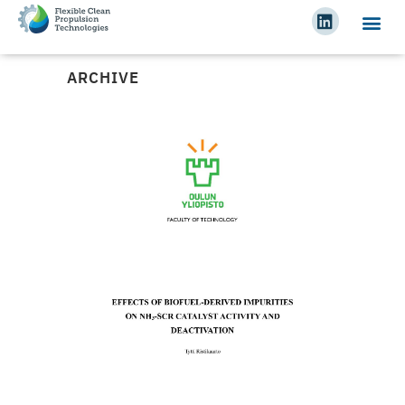
ARCHIVE