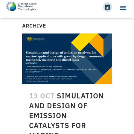
ARCHIVE
13 OCT
SIMULATION
AND DESIGN OF
EMISSION
CATALYSTS FOR