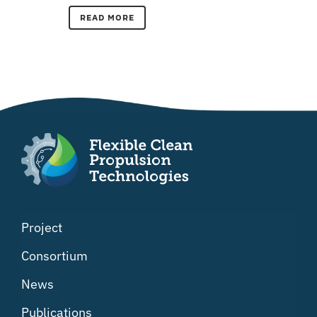
READ MORE
Project
Consortium
News
Publications