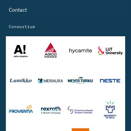
Contact
Consortium