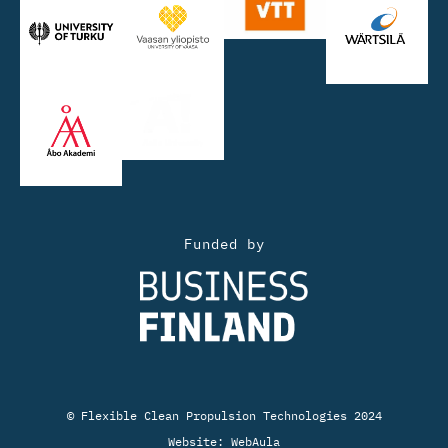
Funded by
© Flexible Clean Propulsion Technologies 2024
Website:
WebAula