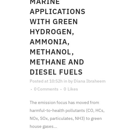
MARINE
APPLICATIONS
WITH GREEN
HYDROGEN,
AMMONIA,
METHANOL,
METHANE AND
DIESEL FUELS
Posted at 10:52h
in
by
Diana Ibraheem
0 Comments
0
Likes
The emission focus has moved from
harmful-to-health pollutants (CO, HCs,
NOx, SOx, particulates, NH3) to green
house gases...