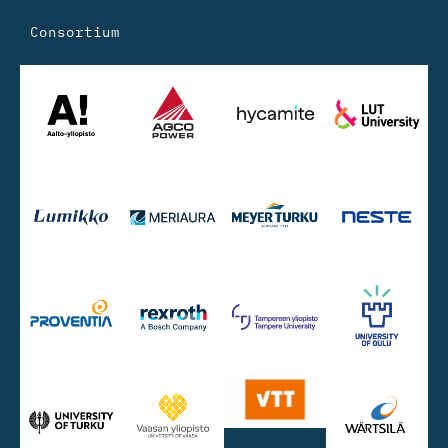
Consortium