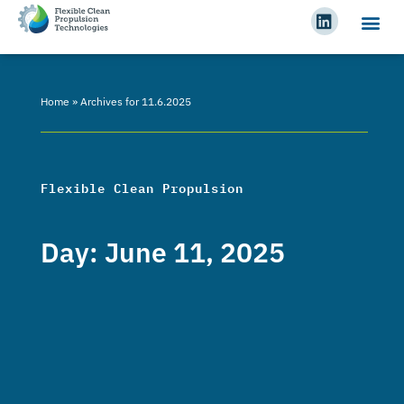
Home
»
Archives for 11.6.2025
Flexible Clean Propulsion
Day: June 11, 2025