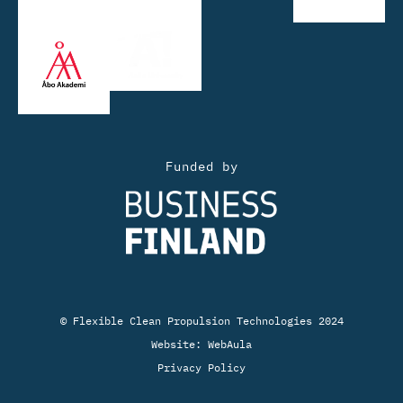
Funded by
© Flexible Clean Propulsion Technologies 2024
Website:
WebAula
Privacy Policy