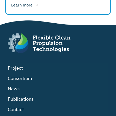
Learn more
Project
Consortium
News
Publications
Contact