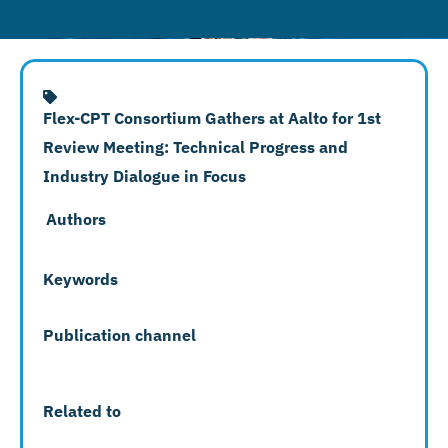
Flex-CPT Consortium Gathers at Aalto for 1st
Review Meeting: Technical Progress and
Industry Dialogue in Focus
Authors
Keywords
Publication channel
Related to